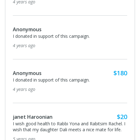
4 years ago
Anonymous
I donated in support of this campaign.
4 years ago
$180
Anonymous
I donated in support of this campaign.
4 years ago
$20
janet Haroonian
I wish good health to Rabbi Yona and Rabitsim Rachel. I
wish that my daughter Dali meets a nice mate for life.
5 years ago