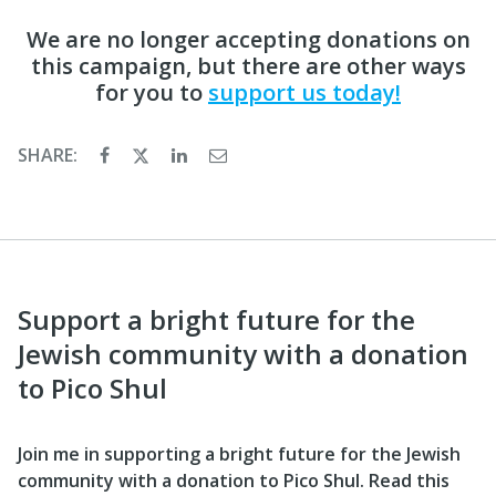
We are no longer accepting donations on
this campaign, but there are other ways
for you to
support us today!
SHARE:
Support a bright future for the
Jewish community with a donation
to Pico Shul
Join me in supporting a bright future for the Jewish
community with a donation to Pico Shul. Read this