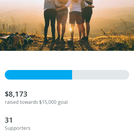
$8,173
raised towards $15,000 goal
31
Supporters