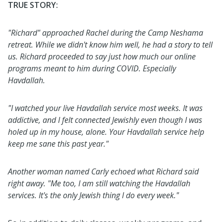
TRUE STORY:
"Richard" approached Rachel during the Camp Neshama
retreat. While we didn't know him well, he had a story to tell
us. Richard proceeded to say just how much our online
programs meant to him during COVID. Especially
Havdallah.
"I watched your live Havdallah service most weeks. It was
addictive, and I felt connected Jewishly even though I was
holed up in my house, alone. Your Havdallah service help
keep me sane this past year."
Another woman named Carly echoed what Richard said
right away. "Me too, I am still watching the Havdallah
services. It's the only Jewish thing I do every week."