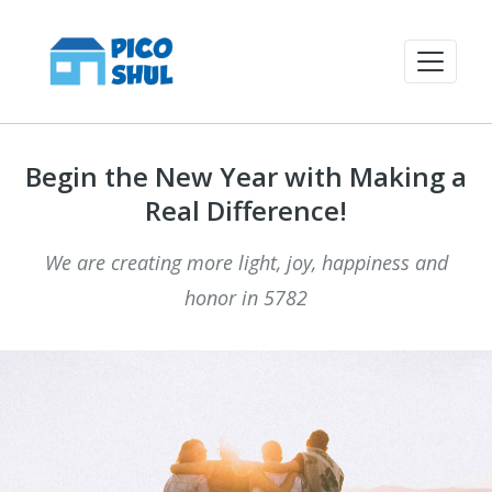
Begin the New Year with Making a
Real Difference!
We are creating more light, joy, happiness and
honor in 5782