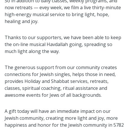
So in addition to daily classes, weekly programs, and
now retreats — evey week, we film a live thirty-minute
high-energy musical service to bring light, hope,
healing and joy.
Thanks to our supporters, we have been able to keep
the on-line musical Havdallah going, spreading so
much light along the way.
The generous support from our community creates
connections for Jewish singles, helps those in need,
provides Holiday and Shabbat services, retreats,
classes, spiritual coaching, ritual assistance and
awesome events for Jews of all backgrounds.
A gift today will have an immediate impact on our
Jewish community, creating more light and joy, more
happiness and honor for the Jewish community in 5782