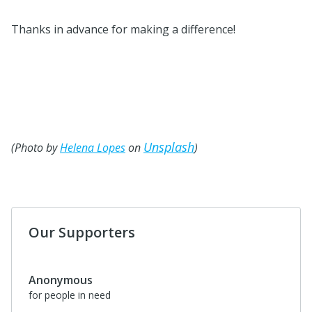
Thanks in advance for making a difference!
Unsplash
(Photo by
Helena Lopes
on
)
Our Supporters
Anonymous
for people in need