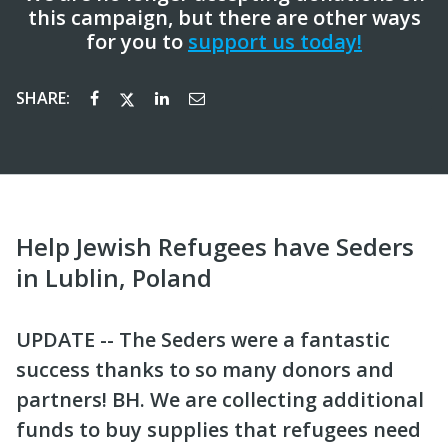
this campaign, but there are other ways
for you to
support us today!
SHARE:
Help Jewish Refugees have Seders
in Lublin, Poland
UPDATE -- The Seders were a fantastic
success thanks to so many donors and
partners! BH. We are collecting additional
funds to buy supplies that refugees need