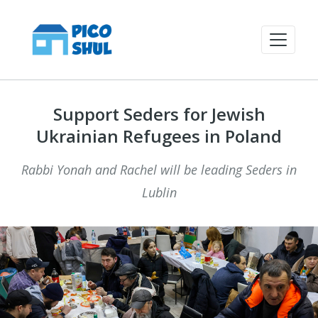
Support Seders for Jewish
Ukrainian Refugees in Poland
Rabbi Yonah and Rachel will be leading Seders in
Lublin