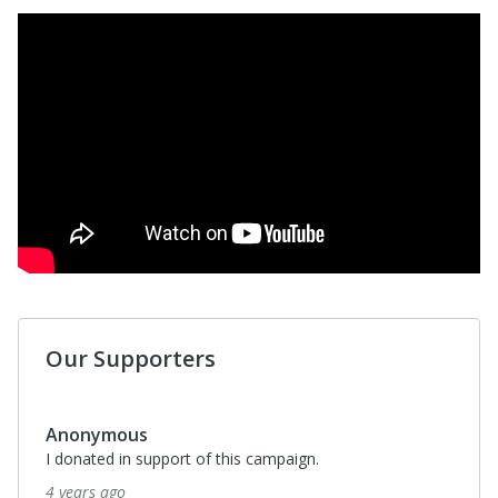
Our Supporters
Anonymous
I donated in support of this campaign.
4 years ago