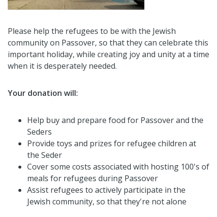
Please help the refugees to be with the Jewish
community on Passover, so that they can celebrate this
important holiday, while creating joy and unity at a time
when it is desperately needed.
Your donation will:
Help buy and prepare food for Passover and the
Seders
Provide toys and prizes for refugee children at
the Seder
Cover some costs associated with hosting 100's of
meals for refugees during Passover
Assist refugees to actively participate in the
Jewish community, so that they're not alone