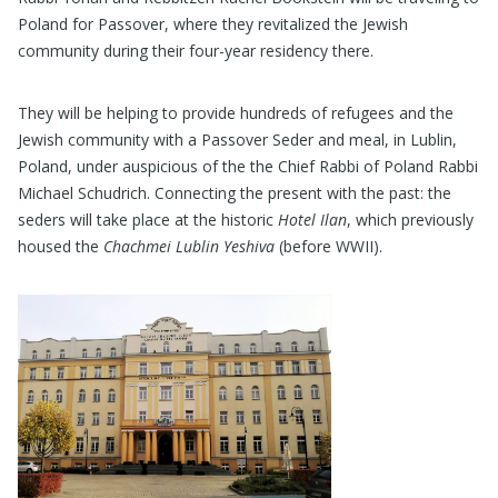
Poland for Passover, where they revitalized the Jewish
community during their four-year residency there.
They will be helping to provide hundreds of refugees and the
Jewish community with a Passover Seder and meal, in Lublin,
Poland, under auspicious of the the Chief Rabbi of Poland Rabbi
Michael Schudrich. Connecting the present with the past: the
seders will take place at the historic
Hotel Ilan
, which previously
housed the
Chachmei Lublin Yeshiva
(before WWII).