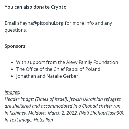
You can also donate Crypto
Email shayna@picoshul.org for more info and any
questions.
Sponsors:
With support from the Alevy Family Foundation
The Office of the Chief Rabbi of Poland
Jonathan and Natalie Gerber
Images
:
Header Image: (
Times of Israel).
Jewish Ukrainian refugees
are sheltered and accommodated in a Chabad shelter run
in Kishinev, Moldova, March 2, 2022. (Nati Shohat/Flash90).
In Text Image: Hotel Ilan