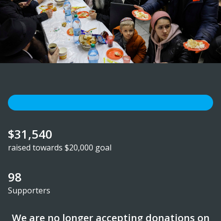
$31,540
raised towards $20,000 goal
98
Supporters
We are no longer accepting donations on