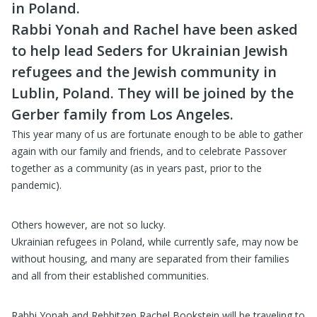
in Poland.
Rabbi Yonah and Rachel have been asked
to help lead Seders for Ukrainian Jewish
refugees and the Jewish community in
Lublin, Poland. They will be joined by the
Gerber family from Los Angeles.
This year many of us are fortunate enough to be able to gather
again with our family and friends, and to celebrate Passover
together as a community (as in years past, prior to the
pandemic).
Others however, are not so lucky.
Ukrainian refugees in Poland, while currently safe, may now be
without housing, and many are separated from their families
and all from their established communities.
Rabbi Yonah and Rebbitzen Rachel Bookstein will be traveling to