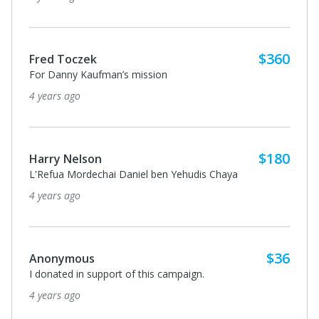
$36
Batsheva Frankel
I donated in support of this campaign.
4 years ago
$180
Anonymous
I donated in support of this campaign.
4 years ago
Anonymous
I donated in support of this campaign.
4 years ago