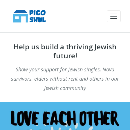
Help us build a thriving Jewish
future!
Show your support for Jewish singles, Nova
survivors, elders without rent and others in our
Jewish community