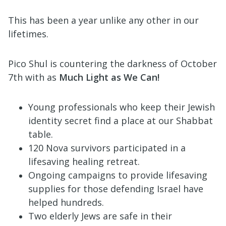
This has been a year unlike any other in our
lifetimes.
Pico Shul is countering the darkness of October
7th with as
Much Light as We Can!
Young professionals who keep their Jewish
identity secret find a place at our Shabbat
table.
120 Nova survivors participated in a
lifesaving healing retreat.
Ongoing campaigns to provide lifesaving
supplies for those defending Israel have
helped hundreds.
Two elderly Jews are safe in their