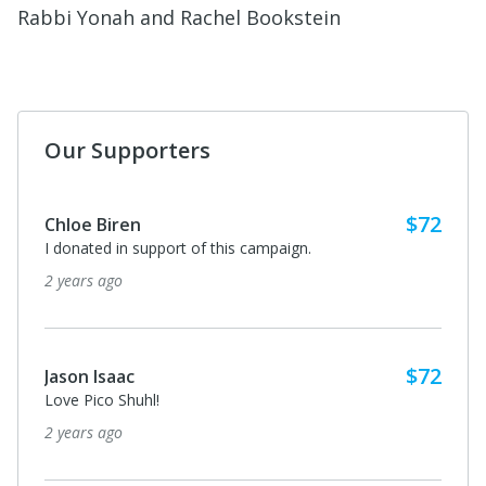
Rabbi Yonah and Rachel Bookstein
Our Supporters
$72
Chloe Biren
I donated in support of this campaign.
2 years ago
$72
Jason Isaac
Love Pico Shuhl!
2 years ago