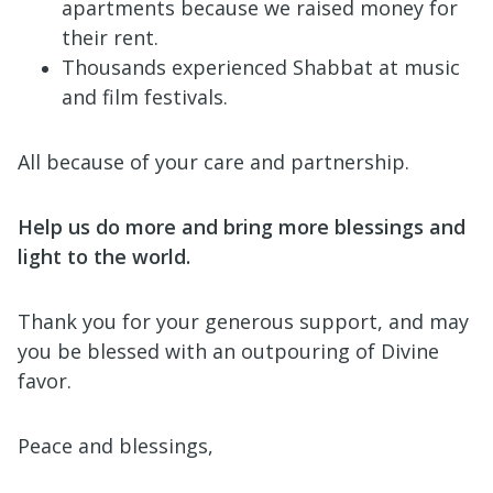
apartments because we raised money for
their rent.
Thousands experienced Shabbat at music
and film festivals.
All because of your care and partnership.
Help us do more and bring more blessings and
light to the world.
Thank you for your generous support, and may
you be blessed with an outpouring of Divine
favor.
Peace and blessings,