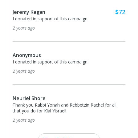
$72
Jeremy Kagan
I donated in support of this campaign.
2 years ago
Anonymous
I donated in support of this campaign.
2 years ago
Neuriel Shore
Thank you Rabbi Yonah and Rebbetzin Rachel for all
that you do for Klal Yisrael!
2 years ago