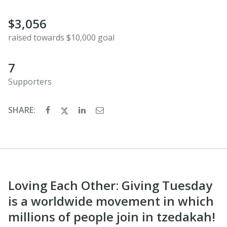
$3,056
raised towards $10,000 goal
7
Supporters
SHARE:
Loving Each Other: Giving Tuesday
is a worldwide movement in which
millions of people join in tzedakah!